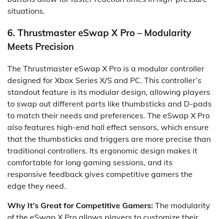
situations.
6.
Thrustmaster eSwap X Pro – Modularity
Meets Precision
The Thrustmaster eSwap X Pro is a modular controller
designed for Xbox Series X/S and PC. This controller’s
standout feature is its modular design, allowing players
to swap out different parts like thumbsticks and D-pads
to match their needs and preferences. The eSwap X Pro
also features high-end hall effect sensors, which ensure
that the thumbsticks and triggers are more precise than
traditional controllers. Its ergonomic design makes it
comfortable for long gaming sessions, and its
responsive feedback gives competitive gamers the
edge they need.
Why It’s Great for Competitive Gamers:
The modularity
of the eSwap X Pro allows players to customize their