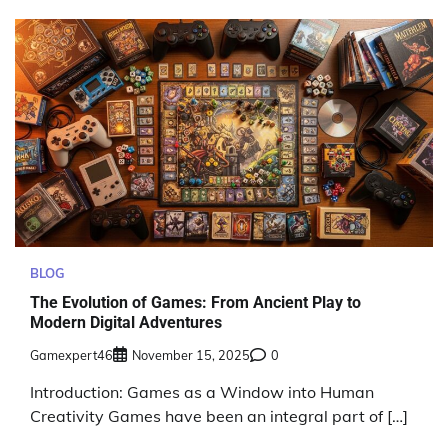
BLOG
The Evolution of Games: From Ancient Play to
Modern Digital Adventures
Gamexpert46
November 15, 2025
0
Introduction: Games as a Window into Human
Creativity Games have been an integral part of […]