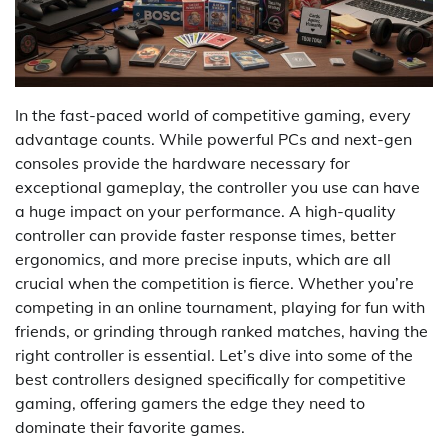
In the fast-paced world of competitive gaming, every
advantage counts. While powerful PCs and next-gen
consoles provide the hardware necessary for
exceptional gameplay, the controller you use can have
a huge impact on your performance. A high-quality
controller can provide faster response times, better
ergonomics, and more precise inputs, which are all
crucial when the competition is fierce. Whether you’re
competing in an online tournament, playing for fun with
friends, or grinding through ranked matches, having the
right controller is essential. Let’s dive into some of the
best controllers designed specifically for competitive
gaming, offering gamers the edge they need to
dominate their favorite games.