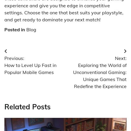
experience and give you the edge in competitive
settings. Choose the one that best suits your playstyle,
and get ready to dominate your next match!
Posted in
Blog
Post
Previous:
Next:
navigation
How to Level Up Fast in
Exploring the World of
Popular Mobile Games
Unconventional Gaming:
Unique Games That
Redefine the Experience
Related Posts