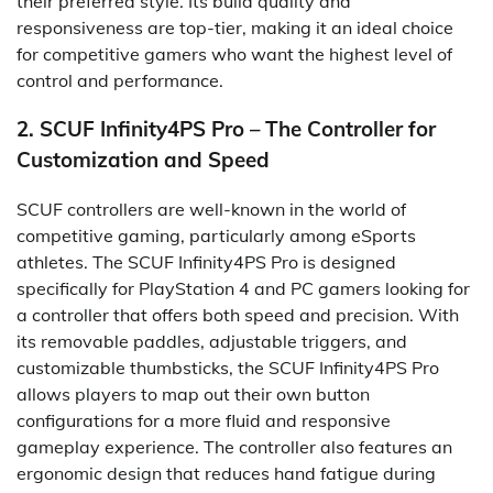
their preferred style. Its build quality and
responsiveness are top-tier, making it an ideal choice
for competitive gamers who want the highest level of
control and performance.
2.
SCUF Infinity4PS Pro – The Controller for
Customization and Speed
SCUF controllers are well-known in the world of
competitive gaming, particularly among eSports
athletes. The SCUF Infinity4PS Pro is designed
specifically for PlayStation 4 and PC gamers looking for
a controller that offers both speed and precision. With
its removable paddles, adjustable triggers, and
customizable thumbsticks, the SCUF Infinity4PS Pro
allows players to map out their own button
configurations for a more fluid and responsive
gameplay experience. The controller also features an
ergonomic design that reduces hand fatigue during