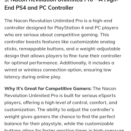
End PS4 and PC Controller
The Nacon Revolution Unlimited Pro is a high-end
controller designed for PlayStation 4 and PC players
who are serious about competitive gaming. This
controller boasts features like customizable analog
sticks, remappable buttons, and a weight-adjustable
design that allows players to fine-tune their controller
for optimal performance. Additionally, it includes a
wired or wireless connection option, ensuring low
latency during online play.
Why It’s Great for Competitive Gamers:
The Nacon
Revolution Unlimited Pro is built for serious eSports
players, offering a high level of control, comfort, and
customization. The ability to adjust the controller’s
weight gives gamers the chance to find the perfect
balance for their playstyle, while the customizable
buttons allow for faster reaction times in high-pressure