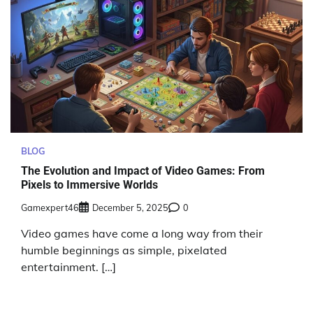
BLOG
The Evolution and Impact of Video Games: From
Pixels to Immersive Worlds
Gamexpert46
December 5, 2025
0
Video games have come a long way from their
humble beginnings as simple, pixelated
entertainment. […]