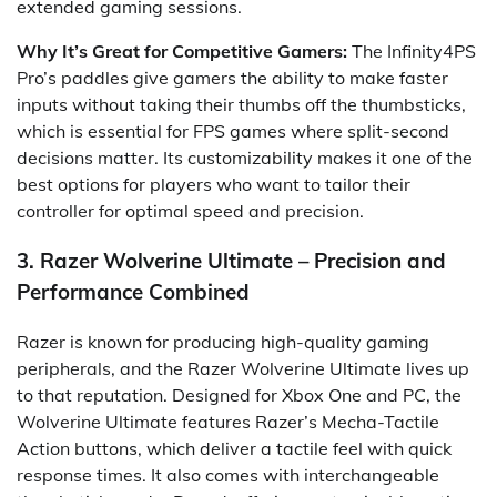
extended gaming sessions.
Why It’s Great for Competitive Gamers:
The Infinity4PS
Pro’s paddles give gamers the ability to make faster
inputs without taking their thumbs off the thumbsticks,
which is essential for FPS games where split-second
decisions matter. Its customizability makes it one of the
best options for players who want to tailor their
controller for optimal speed and precision.
3.
Razer Wolverine Ultimate – Precision and
Performance Combined
Razer is known for producing high-quality gaming
peripherals, and the Razer Wolverine Ultimate lives up
to that reputation. Designed for Xbox One and PC, the
Wolverine Ultimate features Razer’s Mecha-Tactile
Action buttons, which deliver a tactile feel with quick
response times. It also comes with interchangeable