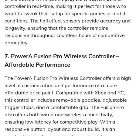
controller in real-time, making it perfect for those who
want to tweak their setup for specific games or match
conditions. The hall effect sensors provide accuracy and
longevity, ensuring that the controller remains
responsive throughout countless hours of competitive
gameplay.
7.
PowerA Fusion Pro Wireless Controller –
Affordable Performance
The PowerA Fusion Pro Wireless Controller offers a high
level of customization and performance at a more
affordable price point. Compatible with Xbox and PC,
this controller includes removable paddles, adjustable
trigger stops, and a comfortable grip. The Fusion Pro
also offers both wired and wireless connectivity,
ensuring low latency for competitive play. With a
responsive button layout and robust build, it’s an