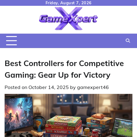
Skip
Friday, August 7, 2026
to
content
Best Controllers for Competitive
Gaming: Gear Up for Victory
Posted on
October 14, 2025
by
gamexpert46