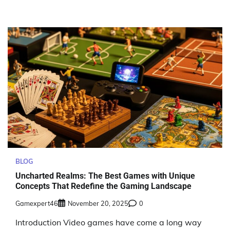
BLOG
Uncharted Realms: The Best Games with Unique
Concepts That Redefine the Gaming Landscape
Gamexpert46
November 20, 2025
0
Introduction Video games have come a long way