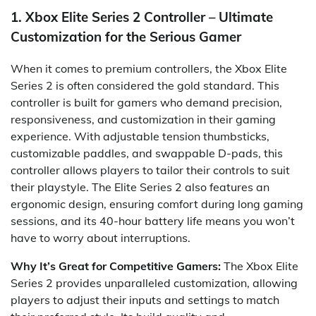
1.
Xbox Elite Series 2 Controller – Ultimate
Customization for the Serious Gamer
When it comes to premium controllers, the Xbox Elite
Series 2 is often considered the gold standard. This
controller is built for gamers who demand precision,
responsiveness, and customization in their gaming
experience. With adjustable tension thumbsticks,
customizable paddles, and swappable D-pads, this
controller allows players to tailor their controls to suit
their playstyle. The Elite Series 2 also features an
ergonomic design, ensuring comfort during long gaming
sessions, and its 40-hour battery life means you won’t
have to worry about interruptions.
Why It’s Great for Competitive Gamers:
The Xbox Elite
Series 2 provides unparalleled customization, allowing
players to adjust their inputs and settings to match