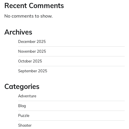
Recent Comments
No comments to show.
Archives
December 2025
November 2025
October 2025
September 2025
Categories
Adventure
Blog
Puzzle
Shooter