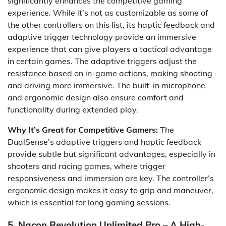
significantly enhances the competitive gaming
experience. While it’s not as customizable as some of
the other controllers on this list, its haptic feedback and
adaptive trigger technology provide an immersive
experience that can give players a tactical advantage
in certain games. The adaptive triggers adjust the
resistance based on in-game actions, making shooting
and driving more immersive. The built-in microphone
and ergonomic design also ensure comfort and
functionality during extended play.
Why It’s Great for Competitive Gamers:
The
DualSense’s adaptive triggers and haptic feedback
provide subtle but significant advantages, especially in
shooters and racing games, where trigger
responsiveness and immersion are key. The controller’s
ergonomic design makes it easy to grip and maneuver,
which is essential for long gaming sessions.
5.
Nacon Revolution Unlimited Pro – A High-