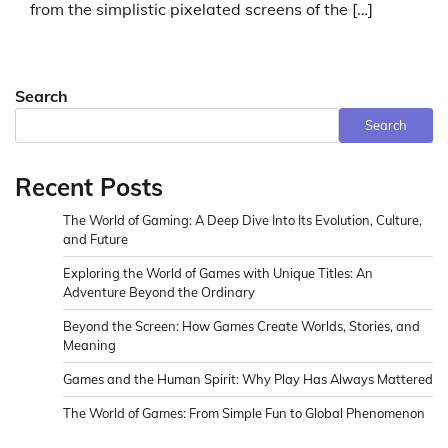
from the simplistic pixelated screens of the […]
Search
Search
Recent Posts
The World of Gaming: A Deep Dive Into Its Evolution, Culture,
and Future
Exploring the World of Games with Unique Titles: An
Adventure Beyond the Ordinary
Beyond the Screen: How Games Create Worlds, Stories, and
Meaning
Games and the Human Spirit: Why Play Has Always Mattered
The World of Games: From Simple Fun to Global Phenomenon