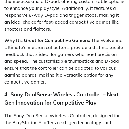
thumbsticks and a D-pad, offering customizable options
to enhance your playstyle. Additionally, it features a
responsive 8-way D-pad and trigger stops, making it
an ideal choice for fast-paced competitive games like
shooters and fighters.
Why It’s Great for Competitive Gamers:
The Wolverine
Ultimate’s mechanical buttons provide a distinct tactile
feedback that’s ideal for gamers who need precision
and speed. The customizable thumbsticks and D-pad
ensure that the controller can be adapted to various
gaming genres, making it a versatile option for any
competitive gamer.
4.
Sony DualSense Wireless Controller – Next-
Gen Innovation for Competitive Play
The Sony DualSense Wireless Controller, designed for
the PlayStation 5, offers next-gen technology that