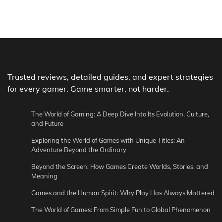
Trusted reviews, detailed guides, and expert strategies
for every gamer. Game smarter, not harder.
The World of Gaming: A Deep Dive Into Its Evolution, Culture,
and Future
Exploring the World of Games with Unique Titles: An
Adventure Beyond the Ordinary
Beyond the Screen: How Games Create Worlds, Stories, and
Meaning
Games and the Human Spirit: Why Play Has Always Mattered
The World of Games: From Simple Fun to Global Phenomenon