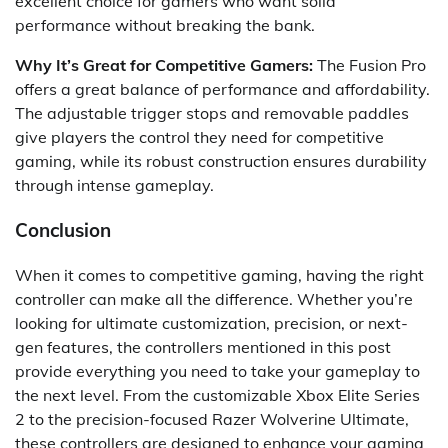
excellent choice for gamers who want solid
performance without breaking the bank.
Why It’s Great for Competitive Gamers:
The Fusion Pro
offers a great balance of performance and affordability.
The adjustable trigger stops and removable paddles
give players the control they need for competitive
gaming, while its robust construction ensures durability
through intense gameplay.
Conclusion
When it comes to competitive gaming, having the right
controller can make all the difference. Whether you’re
looking for ultimate customization, precision, or next-
gen features, the controllers mentioned in this post
provide everything you need to take your gameplay to
the next level. From the customizable Xbox Elite Series
2 to the precision-focused Razer Wolverine Ultimate,
these controllers are designed to enhance your gaming