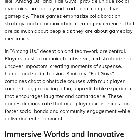
like “Among Us” and “Fall Guys” provide unique social
dynamics that go beyond traditional competitive
gameplay. These games emphasize collaboration,
strategy, and communication, creating experiences that
are as much about people as they are about gameplay
mechanics.
In “Among Us,” deception and teamwork are central.
Players must communicate, observe, and strategize to
uncover impostors, creating moments of suspense,
humor, and social tension. Similarly, “Fall Guys”
combines chaotic obstacle courses with multiplayer
competition, producing a fun, unpredictable experience
that encourages laughter and camaraderie. These
games demonstrate that multiplayer experiences can
foster social bonds and community engagement while
delivering entertainment.
Immersive Worlds and Innovative