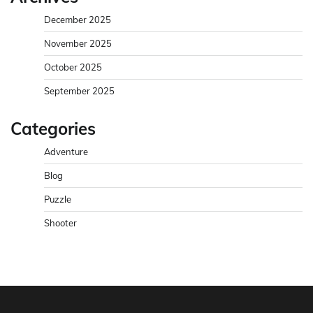
December 2025
November 2025
October 2025
September 2025
Categories
Adventure
Blog
Puzzle
Shooter