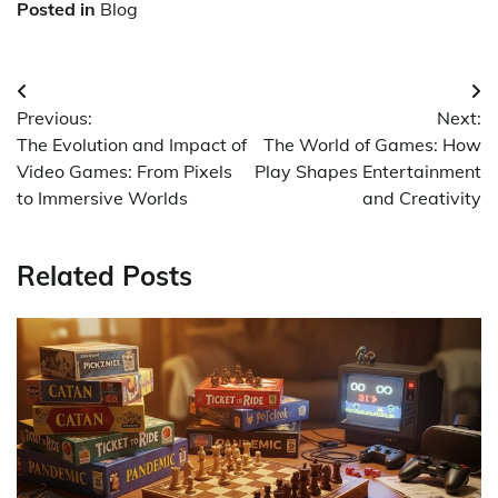
Posted in
Blog
Post
Previous:
Next:
navigation
The Evolution and Impact of
The World of Games: How
Video Games: From Pixels
Play Shapes Entertainment
to Immersive Worlds
and Creativity
Related Posts