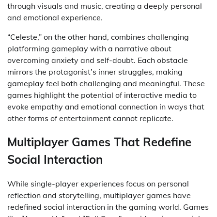
through visuals and music, creating a deeply personal
and emotional experience.
“Celeste,” on the other hand, combines challenging
platforming gameplay with a narrative about
overcoming anxiety and self-doubt. Each obstacle
mirrors the protagonist’s inner struggles, making
gameplay feel both challenging and meaningful. These
games highlight the potential of interactive media to
evoke empathy and emotional connection in ways that
other forms of entertainment cannot replicate.
Multiplayer Games That Redefine
Social Interaction
While single-player experiences focus on personal
reflection and storytelling, multiplayer games have
redefined social interaction in the gaming world. Games