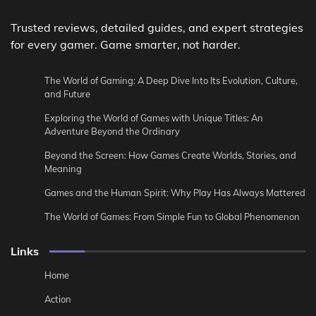
Trusted reviews, detailed guides, and expert strategies
for every gamer. Game smarter, not harder.
The World of Gaming: A Deep Dive Into Its Evolution, Culture,
and Future
Exploring the World of Games with Unique Titles: An
Adventure Beyond the Ordinary
Beyond the Screen: How Games Create Worlds, Stories, and
Meaning
Games and the Human Spirit: Why Play Has Always Mattered
The World of Games: From Simple Fun to Global Phenomenon
Links
Home
Action