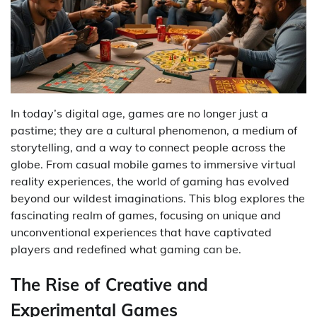
In today’s digital age, games are no longer just a
pastime; they are a cultural phenomenon, a medium of
storytelling, and a way to connect people across the
globe. From casual mobile games to immersive virtual
reality experiences, the world of gaming has evolved
beyond our wildest imaginations. This blog explores the
fascinating realm of games, focusing on unique and
unconventional experiences that have captivated
players and redefined what gaming can be.
The Rise of Creative and
Experimental Games