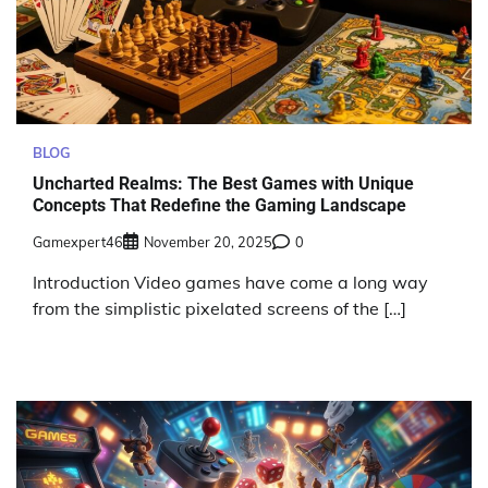
BLOG
Uncharted Realms: The Best Games with Unique
Concepts That Redefine the Gaming Landscape
Gamexpert46
November 20, 2025
0
Introduction Video games have come a long way
from the simplistic pixelated screens of the […]