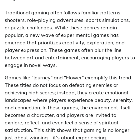
Traditional gaming often follows familiar patterns—
shooters, role-playing adventures, sports simulations,
or puzzle challenges. While these genres remain
popular, a new wave of experimental games has
emerged that prioritizes creativity, exploration, and
player expression. These games often blur the line
between art and entertainment, encouraging players to
engage in novel ways.
Games like “Journey” and “Flower” exemplify this trend.
These titles do not focus on defeating enemies or
achieving high scores; instead, they create emotional
landscapes where players experience beauty, serenity,
and connection. In these games, the environment itself
becomes a character, and players are invited to
explore, reflect, and even feel a sense of spiritual
satisfaction. This shift shows that gaming is no longer
just about winning—it’s about experiencing.