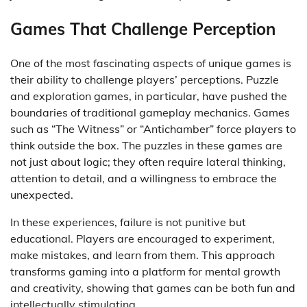
Games That Challenge Perception
One of the most fascinating aspects of unique games is
their ability to challenge players’ perceptions. Puzzle
and exploration games, in particular, have pushed the
boundaries of traditional gameplay mechanics. Games
such as “The Witness” or “Antichamber” force players to
think outside the box. The puzzles in these games are
not just about logic; they often require lateral thinking,
attention to detail, and a willingness to embrace the
unexpected.
In these experiences, failure is not punitive but
educational. Players are encouraged to experiment,
make mistakes, and learn from them. This approach
transforms gaming into a platform for mental growth
and creativity, showing that games can be both fun and
intellectually stimulating.