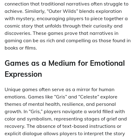
connection that traditional narratives often struggle to
achieve. Similarly, “Outer Wilds” blends exploration
with mystery, encouraging players to piece together a
cosmic story that unfolds through their curiosity and
discoveries. These games prove that narratives in
gaming can be as rich and compelling as those found in
books or films.
Games as a Medium for Emotional
Expression
Unique games often serve as a mirror for human
emotions. Games like “Gris” and “Celeste” explore
themes of mental health, resilience, and personal
growth. In “Gris,” players navigate a world filled with
color and symbolism, representing stages of grief and
recovery. The absence of text-based instructions or
explicit dialogue allows players to interpret the story