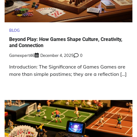
BLOG
Beyond Play: How Games Shape Culture, Creativity,
and Connection
Gamexpert46
December 4, 2025
0
Introduction: The Significance of Games Games are
more than simple pastimes; they are a reflection […]