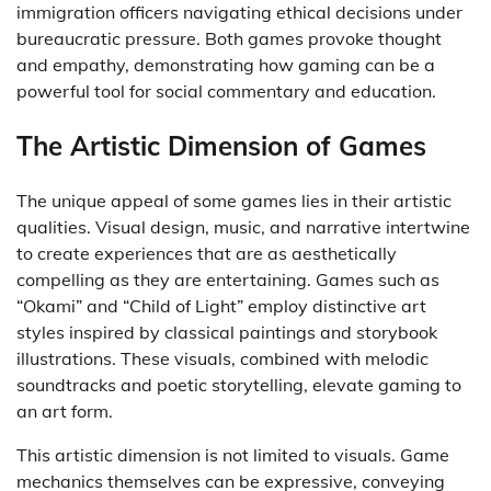
immigration officers navigating ethical decisions under
bureaucratic pressure. Both games provoke thought
and empathy, demonstrating how gaming can be a
powerful tool for social commentary and education.
The Artistic Dimension of Games
The unique appeal of some games lies in their artistic
qualities. Visual design, music, and narrative intertwine
to create experiences that are as aesthetically
compelling as they are entertaining. Games such as
“Okami” and “Child of Light” employ distinctive art
styles inspired by classical paintings and storybook
illustrations. These visuals, combined with melodic
soundtracks and poetic storytelling, elevate gaming to
an art form.
This artistic dimension is not limited to visuals. Game
mechanics themselves can be expressive, conveying