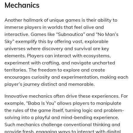
Mechanics
Another hallmark of unique games is their ability to
immerse players in worlds that feel alive and
interactive. Games like “Subnautica” and “No Man’s
Sky” exemplify this by offering vast, explorable
universes where discovery and survival are key
elements. Players can interact with ecosystems,
experiment with crafting, and navigate uncharted
territories. The freedom to explore and create
encourages curiosity and experimentation, making each
player’s journey distinct and memorable.
Innovative mechanics often drive these experiences. For
example, “Baba Is You” allows players to manipulate
the rules of the game itself, turning logic and problem-
solving into a playful and mind-bending experience.
Such mechanics challenge conventional thinking and
provide fresh, engaging ways to interact with digital