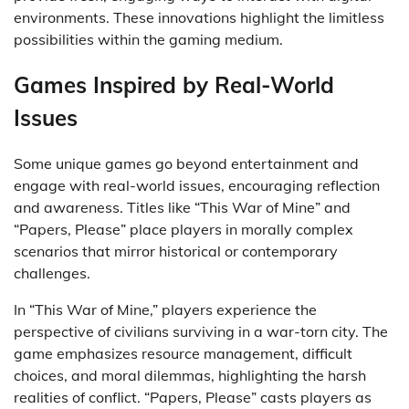
environments. These innovations highlight the limitless
possibilities within the gaming medium.
Games Inspired by Real-World
Issues
Some unique games go beyond entertainment and
engage with real-world issues, encouraging reflection
and awareness. Titles like “This War of Mine” and
“Papers, Please” place players in morally complex
scenarios that mirror historical or contemporary
challenges.
In “This War of Mine,” players experience the
perspective of civilians surviving in a war-torn city. The
game emphasizes resource management, difficult
choices, and moral dilemmas, highlighting the harsh
realities of conflict. “Papers, Please” casts players as