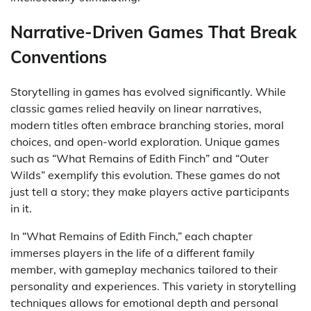
Narrative-Driven Games That Break
Conventions
Storytelling in games has evolved significantly. While
classic games relied heavily on linear narratives,
modern titles often embrace branching stories, moral
choices, and open-world exploration. Unique games
such as “What Remains of Edith Finch” and “Outer
Wilds” exemplify this evolution. These games do not
just tell a story; they make players active participants
in it.
In “What Remains of Edith Finch,” each chapter
immerses players in the life of a different family
member, with gameplay mechanics tailored to their
personality and experiences. This variety in storytelling
techniques allows for emotional depth and personal