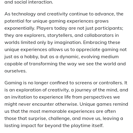
and social interaction.
As technology and creativity continue to advance, the
potential for unique gaming experiences grows
exponentially. Players today are not just participants;
they are explorers, storytellers, and collaborators in
worlds limited only by imagination. Embracing these
unique experiences allows us to appreciate gaming not
just as a hobby, but as a dynamic, evolving medium
capable of transforming the way we see the world and
ourselves.
Gaming is no longer confined to screens or controllers. It
is an exploration of creativity, a journey of the mind, and
an invitation to experience life from perspectives we
might never encounter otherwise. Unique games remind
us that the most memorable experiences are often
those that surprise, challenge, and move us, leaving a
lasting impact far beyond the playtime itself.