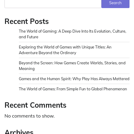
Search
Recent Posts
The World of Gaming: A Deep Dive Into Its Evolution, Culture,
and Future
Exploring the World of Games with Unique Titles: An
Adventure Beyond the Ordinary
Beyond the Screen: How Games Create Worlds, Stories, and
Meaning
Games and the Human Spirit: Why Play Has Always Mattered
The World of Games: From Simple Fun to Global Phenomenon
Recent Comments
No comments to show.
Archives