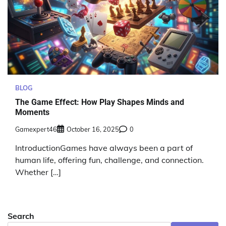
BLOG
The Game Effect: How Play Shapes Minds and
Moments
Gamexpert46
October 16, 2025
0
IntroductionGames have always been a part of
human life, offering fun, challenge, and connection.
Whether […]
Search