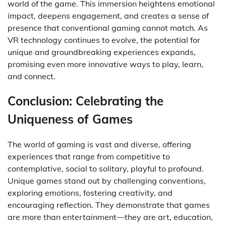
world of the game. This immersion heightens emotional
impact, deepens engagement, and creates a sense of
presence that conventional gaming cannot match. As
VR technology continues to evolve, the potential for
unique and groundbreaking experiences expands,
promising even more innovative ways to play, learn,
and connect.
Conclusion: Celebrating the
Uniqueness of Games
The world of gaming is vast and diverse, offering
experiences that range from competitive to
contemplative, social to solitary, playful to profound.
Unique games stand out by challenging conventions,
exploring emotions, fostering creativity, and
encouraging reflection. They demonstrate that games
are more than entertainment—they are art, education,