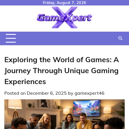
Skip
Friday, August 7, 2026
to
content
Exploring the World of Games: A
Journey Through Unique Gaming
Experiences
Posted on
December 6, 2025
by
gamexpert46