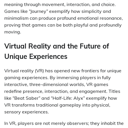
meaning through movement, interaction, and choice.
Games like “Journey” exemplify how simplicity and
minimalism can produce profound emotional resonance,
proving that games can be both playful and profoundly
moving.
Virtual Reality and the Future of
Unique Experiences
Virtual reality (VR) has opened new frontiers for unique
gaming experiences. By immersing players in fully
interactive, three-dimensional worlds, VR games
redefine presence, interaction, and engagement. Titles
like “Beat Saber” and “Half-Life: Alyx” exemplify how
VR transforms traditional gameplay into physical,
sensory experiences.
In VR, players are not merely observers; they inhabit the