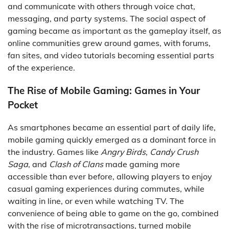
and communicate with others through voice chat,
messaging, and party systems. The social aspect of
gaming became as important as the gameplay itself, as
online communities grew around games, with forums,
fan sites, and video tutorials becoming essential parts
of the experience.
The Rise of Mobile Gaming: Games in Your
Pocket
As smartphones became an essential part of daily life,
mobile gaming quickly emerged as a dominant force in
the industry. Games like
Angry Birds
,
Candy Crush
Saga
, and
Clash of Clans
made gaming more
accessible than ever before, allowing players to enjoy
casual gaming experiences during commutes, while
waiting in line, or even while watching TV. The
convenience of being able to game on the go, combined
with the rise of microtransactions, turned mobile