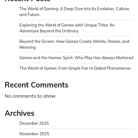
The World of Gaming: A Deep Dive Into Its Evolution, Culture,
and Future
Exploring the World of Games with Unique Titles: An
Adventure Beyond the Ordinary
Beyond the Screen: How Games Create Worlds, Stories, and
Meaning
Games and the Human Spirit: Why Play Has Always Mattered
The World of Games: From Simple Fun to Global Phenomenon
Recent Comments
No comments to show.
Archives
December 2025
November 2025