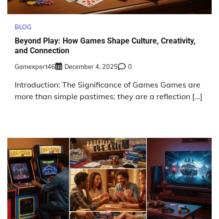
BLOG
Beyond Play: How Games Shape Culture, Creativity,
and Connection
Gamexpert46
December 4, 2025
0
Introduction: The Significance of Games Games are
more than simple pastimes; they are a reflection […]