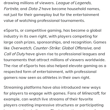
drawing millions of viewers.
League of Legends
,
Fortnite
, and
Dota 2
have become household names,
not just for their gameplay but for the entertainment
value of watching professional tournaments.
eSports, or competitive gaming, has become a global
industry in its own right, with players competing for
large cash prizes, sponsorships, and recognition. Games
like
Overwatch
,
Counter-Strike: Global Offensive
, and
Call of Duty
have given rise to professional leagues and
tournaments that attract millions of viewers worldwide.
The rise of eSports has also helped elevate gaming as a
respected form of entertainment, with professional
gamers now seen as athletes in their own right.
Streaming platforms have also introduced new ways
for players to engage with games. Fans of
Minecraft
, for
example, can watch live streams of their favorite
players creating impressive structures or participating