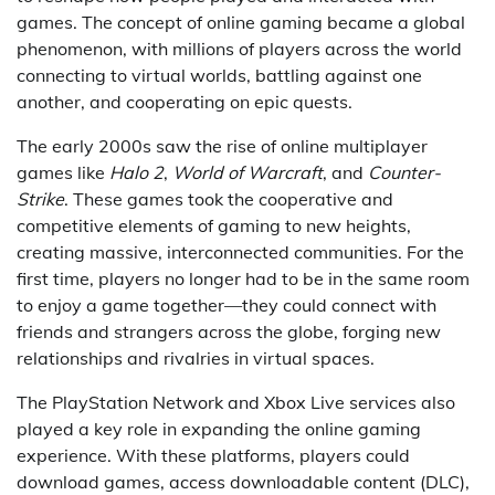
games. The concept of online gaming became a global
phenomenon, with millions of players across the world
connecting to virtual worlds, battling against one
another, and cooperating on epic quests.
The early 2000s saw the rise of online multiplayer
games like
Halo 2
,
World of Warcraft
, and
Counter-
Strike
. These games took the cooperative and
competitive elements of gaming to new heights,
creating massive, interconnected communities. For the
first time, players no longer had to be in the same room
to enjoy a game together—they could connect with
friends and strangers across the globe, forging new
relationships and rivalries in virtual spaces.
The PlayStation Network and Xbox Live services also
played a key role in expanding the online gaming
experience. With these platforms, players could
download games, access downloadable content (DLC),