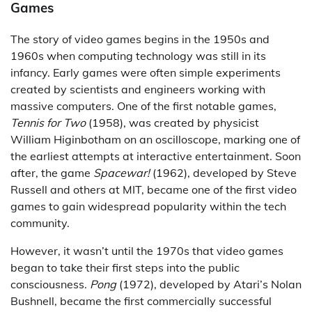
Games
The story of video games begins in the 1950s and
1960s when computing technology was still in its
infancy. Early games were often simple experiments
created by scientists and engineers working with
massive computers. One of the first notable games,
Tennis for Two
(1958), was created by physicist
William Higinbotham on an oscilloscope, marking one of
the earliest attempts at interactive entertainment. Soon
after, the game
Spacewar!
(1962), developed by Steve
Russell and others at MIT, became one of the first video
games to gain widespread popularity within the tech
community.
However, it wasn’t until the 1970s that video games
began to take their first steps into the public
consciousness.
Pong
(1972), developed by Atari’s Nolan
Bushnell, became the first commercially successful