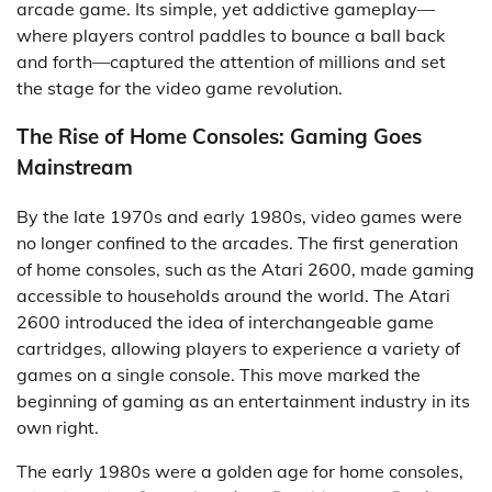
arcade game. Its simple, yet addictive gameplay—
where players control paddles to bounce a ball back
and forth—captured the attention of millions and set
the stage for the video game revolution.
The Rise of Home Consoles: Gaming Goes
Mainstream
By the late 1970s and early 1980s, video games were
no longer confined to the arcades. The first generation
of home consoles, such as the Atari 2600, made gaming
accessible to households around the world. The Atari
2600 introduced the idea of interchangeable game
cartridges, allowing players to experience a variety of
games on a single console. This move marked the
beginning of gaming as an entertainment industry in its
own right.
The early 1980s were a golden age for home consoles,