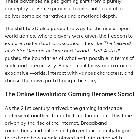
These advances helped gaming shift from a purely
gameplay-driven experience to one that could also
deliver complex narratives and emotional depth.
The shift to 3D also paved the way for the rise of open-
world games, where players were given the freedom to
explore vast virtual landscapes. Titles like
The Legend
of Zelda: Ocarina of Time
and
Grand Theft Auto III
pushed the boundaries of what was possible in terms of
scale and interactivity. Players could now roam around
expansive worlds, interact with various characters, and
choose their own path through the story.
The Online Revolution: Gaming Becomes Social
As the 21st century arrived, the gaming landscape
underwent another dramatic transformation—this time
driven by the rise of the internet. Broadband
connections and online multiplayer functionality began
to reshape how people played and interacted with