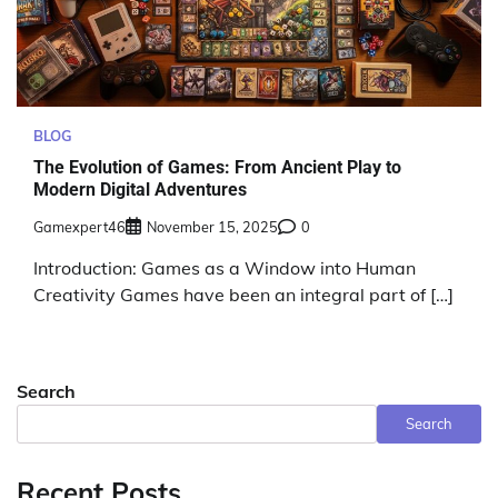
BLOG
The Evolution of Games: From Ancient Play to
Modern Digital Adventures
Gamexpert46
November 15, 2025
0
Introduction: Games as a Window into Human
Creativity Games have been an integral part of […]
Search
Search
Recent Posts