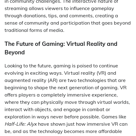
in community challenges. The interactive nature of
streaming allows viewers to influence gameplay
through donations, tips, and comments, creating a
sense of community and participation that goes beyond
traditional forms of media.
The Future of Gaming: Virtual Reality and
Beyond
Looking to the future, gaming is poised to continue
evolving in exciting ways. Virtual reality (VR) and
augmented reality (AR) are two technologies that are
beginning to shape the next generation of gaming. VR
offers players a completely immersive experience,
where they can physically move through virtual worlds,
interact with objects, and engage in combat or
exploration in ways never before possible. Games like
Half-Life: Alyx
have shown just how immersive VR can
be, and as the technology becomes more affordable