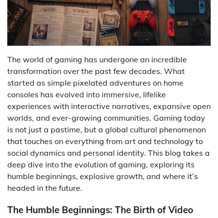
The world of gaming has undergone an incredible
transformation over the past few decades. What
started as simple pixelated adventures on home
consoles has evolved into immersive, lifelike
experiences with interactive narratives, expansive open
worlds, and ever-growing communities. Gaming today
is not just a pastime, but a global cultural phenomenon
that touches on everything from art and technology to
social dynamics and personal identity. This blog takes a
deep dive into the evolution of gaming, exploring its
humble beginnings, explosive growth, and where it’s
headed in the future.
The Humble Beginnings: The Birth of Video