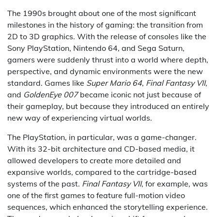
The 1990s brought about one of the most significant
milestones in the history of gaming: the transition from
2D to 3D graphics. With the release of consoles like the
Sony PlayStation, Nintendo 64, and Sega Saturn,
gamers were suddenly thrust into a world where depth,
perspective, and dynamic environments were the new
standard. Games like
Super Mario 64
,
Final Fantasy VII
,
and
GoldenEye 007
became iconic not just because of
their gameplay, but because they introduced an entirely
new way of experiencing virtual worlds.
The PlayStation, in particular, was a game-changer.
With its 32-bit architecture and CD-based media, it
allowed developers to create more detailed and
expansive worlds, compared to the cartridge-based
systems of the past.
Final Fantasy VII
, for example, was
one of the first games to feature full-motion video
sequences, which enhanced the storytelling experience.