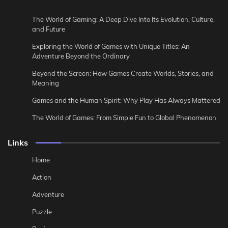
The World of Gaming: A Deep Dive Into Its Evolution, Culture,
and Future
Exploring the World of Games with Unique Titles: An
Adventure Beyond the Ordinary
Beyond the Screen: How Games Create Worlds, Stories, and
Meaning
Games and the Human Spirit: Why Play Has Always Mattered
The World of Games: From Simple Fun to Global Phenomenon
Links
Home
Action
Adventure
Puzzle