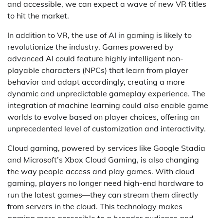
and accessible, we can expect a wave of new VR titles
to hit the market.
In addition to VR, the use of AI in gaming is likely to
revolutionize the industry. Games powered by
advanced AI could feature highly intelligent non-
playable characters (NPCs) that learn from player
behavior and adapt accordingly, creating a more
dynamic and unpredictable gameplay experience. The
integration of machine learning could also enable game
worlds to evolve based on player choices, offering an
unprecedented level of customization and interactivity.
Cloud gaming, powered by services like Google Stadia
and Microsoft’s Xbox Cloud Gaming, is also changing
the way people access and play games. With cloud
gaming, players no longer need high-end hardware to
run the latest games—they can stream them directly
from servers in the cloud. This technology makes