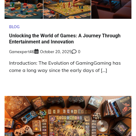
BLOG
Unlocking the World of Games: A Journey Through
Entertainment and Innovation
Gamexpert46
October 20, 2025
0
Introduction: The Evolution of GamingGaming has
come a long way since the early days of […]