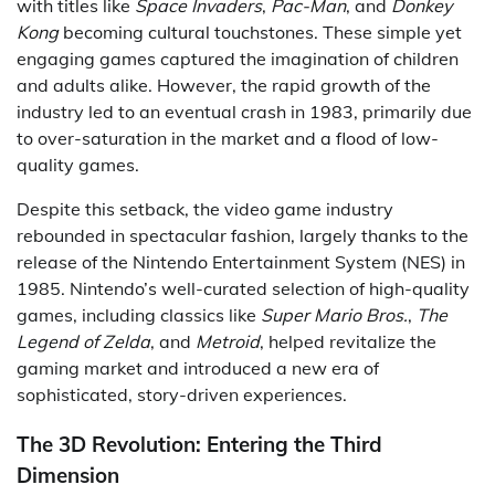
with titles like
Space Invaders
,
Pac-Man
, and
Donkey
Kong
becoming cultural touchstones. These simple yet
engaging games captured the imagination of children
and adults alike. However, the rapid growth of the
industry led to an eventual crash in 1983, primarily due
to over-saturation in the market and a flood of low-
quality games.
Despite this setback, the video game industry
rebounded in spectacular fashion, largely thanks to the
release of the Nintendo Entertainment System (NES) in
1985. Nintendo’s well-curated selection of high-quality
games, including classics like
Super Mario Bros.
,
The
Legend of Zelda
, and
Metroid
, helped revitalize the
gaming market and introduced a new era of
sophisticated, story-driven experiences.
The 3D Revolution: Entering the Third
Dimension