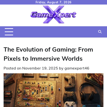
Skip
Friday, August 7, 2026
to
content
The Evolution of Gaming: From
Pixels to Immersive Worlds
Posted on
November 19, 2025
by
gamexpert46