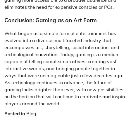
gaming more accessible to a broader audience and
eliminates the need for expensive consoles or PCs.
Conclusion: Gaming as an Art Form
What began as a simple form of entertainment has
evolved into a diverse, multifaceted industry that
encompasses art, storytelling, social interaction, and
technological innovation. Today, gaming is a medium
capable of telling complex narratives, creating vast
interactive worlds, and bringing people together in
ways that were unimaginable just a few decades ago.
As technology continues to advance, the future of
gaming looks brighter than ever, with new possibilities
on the horizon that will continue to captivate and inspire
players around the world.
Posted in
Blog