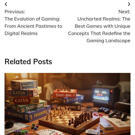
Post
Previous:
Next:
navigation
The Evolution of Gaming:
Uncharted Realms: The
From Ancient Pastimes to
Best Games with Unique
Digital Realms
Concepts That Redefine the
Gaming Landscape
Related Posts