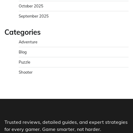
October 2025
September 2025
Categories
Adventure
Blog
Puzzle
Shooter
Trusted reviews, detailed guides, and expert strategies
for every gamer. Game smarter, not harder.