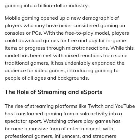
gaming into a billion-dollar industry.
Mobile gaming opened up a new demographic of
players who may have never considered gaming on
consoles or PCs. With the free-to-play model, players
could download games for free and pay for in-game
items or progress through microtransactions. While this
model has been met with mixed reactions from some
traditional gamers, it has undeniably expanded the
audience for video games, introducing gaming to
people of all ages and backgrounds.
The Role of Streaming and eSports
The rise of streaming platforms like Twitch and YouTube
has transformed gaming from a solo activity into a
spectator sport. Watching others play games has
become a massive form of entertainment, with
professional gamers, influencers, and streamers