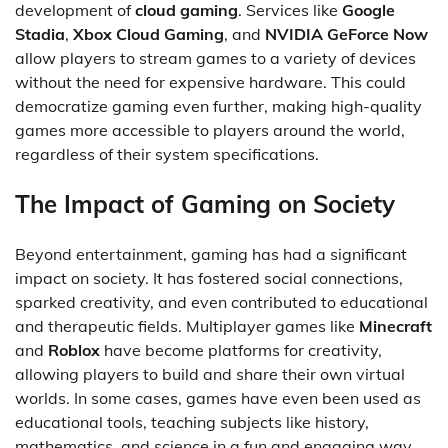
development of
cloud gaming
. Services like
Google
Stadia
,
Xbox Cloud Gaming
, and
NVIDIA GeForce Now
allow players to stream games to a variety of devices
without the need for expensive hardware. This could
democratize gaming even further, making high-quality
games more accessible to players around the world,
regardless of their system specifications.
The Impact of Gaming on Society
Beyond entertainment, gaming has had a significant
impact on society. It has fostered social connections,
sparked creativity, and even contributed to educational
and therapeutic fields. Multiplayer games like
Minecraft
and
Roblox
have become platforms for creativity,
allowing players to build and share their own virtual
worlds. In some cases, games have even been used as
educational tools, teaching subjects like history,
mathematics, and science in a fun and engaging way.