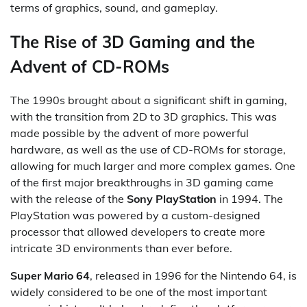
terms of graphics, sound, and gameplay.
The Rise of 3D Gaming and the
Advent of CD-ROMs
The 1990s brought about a significant shift in gaming,
with the transition from 2D to 3D graphics. This was
made possible by the advent of more powerful
hardware, as well as the use of CD-ROMs for storage,
allowing for much larger and more complex games. One
of the first major breakthroughs in 3D gaming came
with the release of the
Sony PlayStation
in 1994. The
PlayStation was powered by a custom-designed
processor that allowed developers to create more
intricate 3D environments than ever before.
Super Mario 64
, released in 1996 for the Nintendo 64, is
widely considered to be one of the most important