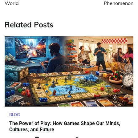
World
Phenomenon
Related Posts
BLOG
The Power of Play: How Games Shape Our Minds,
Cultures, and Future