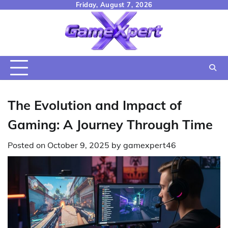
Skip
Friday, August 7, 2026
to
content
The Evolution and Impact of
Gaming: A Journey Through Time
Posted on
October 9, 2025
by
gamexpert46