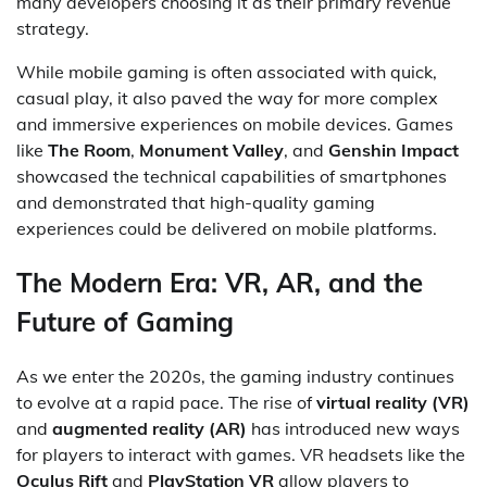
many developers choosing it as their primary revenue
strategy.
While mobile gaming is often associated with quick,
casual play, it also paved the way for more complex
and immersive experiences on mobile devices. Games
like
The Room
,
Monument Valley
, and
Genshin Impact
showcased the technical capabilities of smartphones
and demonstrated that high-quality gaming
experiences could be delivered on mobile platforms.
The Modern Era: VR, AR, and the
Future of Gaming
As we enter the 2020s, the gaming industry continues
to evolve at a rapid pace. The rise of
virtual reality (VR)
and
augmented reality (AR)
has introduced new ways
for players to interact with games. VR headsets like the
Oculus Rift
and
PlayStation VR
allow players to