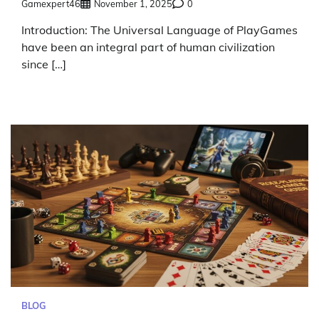
Gamexpert46
November 1, 2025
0
Introduction: The Universal Language of PlayGames
have been an integral part of human civilization
since […]
BLOG