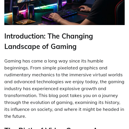
Introduction: The Changing
Landscape of Gaming
Gaming has come a long way since its humble
beginnings. From simple pixelated graphics and
rudimentary mechanics to the immersive virtual worlds
and advanced technologies we enjoy today, the gaming
industry has experienced explosive growth and
transformation. This blog post takes you on a journey
through the evolution of gaming, examining its history,
its influence on society, and where it might be headed in
the future.