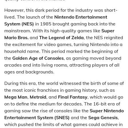
However, this dark period for the industry was short-
lived. The launch of the
Nintendo Entertainment
System (NES)
in 1985 brought gaming back into the
mainstream. With its high-quality games like
Super
Mario Bros.
and
The Legend of Zelda
, the NES reignited
the excitement for video games, turning Nintendo into a
household name. This period marked the beginning of
the
Golden Age of Consoles
, as gaming moved beyond
arcades and into living rooms, attracting players of all
ages and backgrounds.
During this era, the world witnessed the birth of some of
the most iconic franchises in gaming history, such as
Mega Man
,
Metroid
, and
Final Fantasy
, which would go
on to define the medium for decades. The 16-bit era of
gaming saw the rise of consoles like the
Super Nintendo
Entertainment System (SNES)
and the
Sega Genesis
,
which pushed the limits of what games could achieve in