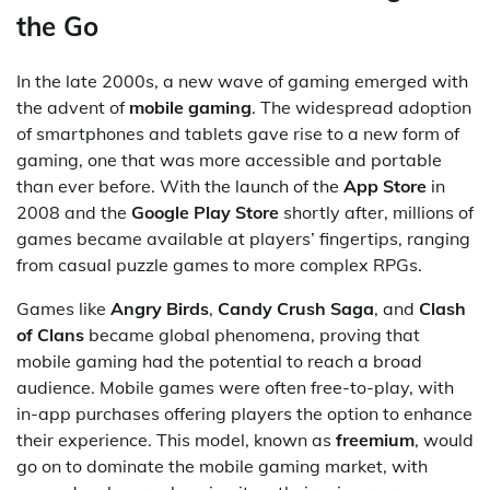
the Go
In the late 2000s, a new wave of gaming emerged with
the advent of
mobile gaming
. The widespread adoption
of smartphones and tablets gave rise to a new form of
gaming, one that was more accessible and portable
than ever before. With the launch of the
App Store
in
2008 and the
Google Play Store
shortly after, millions of
games became available at players’ fingertips, ranging
from casual puzzle games to more complex RPGs.
Games like
Angry Birds
,
Candy Crush Saga
, and
Clash
of Clans
became global phenomena, proving that
mobile gaming had the potential to reach a broad
audience. Mobile games were often free-to-play, with
in-app purchases offering players the option to enhance
their experience. This model, known as
freemium
, would
go on to dominate the mobile gaming market, with