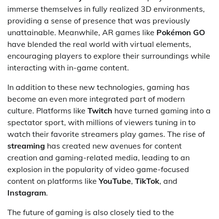
immerse themselves in fully realized 3D environments,
providing a sense of presence that was previously
unattainable. Meanwhile, AR games like
Pokémon GO
have blended the real world with virtual elements,
encouraging players to explore their surroundings while
interacting with in-game content.
In addition to these new technologies, gaming has
become an even more integrated part of modern
culture. Platforms like
Twitch
have turned gaming into a
spectator sport, with millions of viewers tuning in to
watch their favorite streamers play games. The rise of
streaming
has created new avenues for content
creation and gaming-related media, leading to an
explosion in the popularity of video game-focused
content on platforms like
YouTube
,
TikTok
, and
Instagram
.
The future of gaming is also closely tied to the