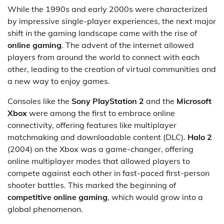
While the 1990s and early 2000s were characterized
by impressive single-player experiences, the next major
shift in the gaming landscape came with the rise of
online gaming
. The advent of the internet allowed
players from around the world to connect with each
other, leading to the creation of virtual communities and
a new way to enjoy games.
Consoles like the
Sony PlayStation 2
and the
Microsoft
Xbox
were among the first to embrace online
connectivity, offering features like multiplayer
matchmaking and downloadable content (DLC).
Halo 2
(2004) on the Xbox was a game-changer, offering
online multiplayer modes that allowed players to
compete against each other in fast-paced first-person
shooter battles. This marked the beginning of
competitive online gaming
, which would grow into a
global phenomenon.