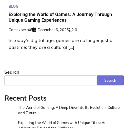
BLOG
Exploring the World of Games: A Journey Through
Unique Gaming Experiences
Gamexpert46
December 6, 2025
0
In today’s digital age, games are no longer just a
pastime; they are a cultural […]
Search
Search
Recent Posts
The World of Gaming: A Deep Dive Into Its Evolution, Culture,
and Future
Exploring the World of Games with Unique Titles: An
Adventure Beyond the Ordinary