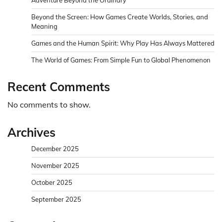
Beyond the Screen: How Games Create Worlds, Stories, and
Meaning
Games and the Human Spirit: Why Play Has Always Mattered
The World of Games: From Simple Fun to Global Phenomenon
Recent Comments
No comments to show.
Archives
December 2025
November 2025
October 2025
September 2025