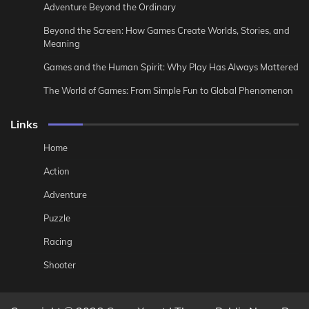
Adventure Beyond the Ordinary
Beyond the Screen: How Games Create Worlds, Stories, and
Meaning
Games and the Human Spirit: Why Play Has Always Mattered
The World of Games: From Simple Fun to Global Phenomenon
Links
Home
Action
Adventure
Puzzle
Racing
Shooter