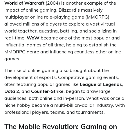
World of Warcraft
(2004) is another example of the
impact of online gaming. Blizzard’s massively
multiplayer online role-playing game (MMORPG)
allowed millions of players to explore a vast virtual
world together, questing, battling, and socializing in
real-time.
WoW
became one of the most popular and
influential games of all time, helping to establish the
MMORPG genre and influencing countless other online
games.
The rise of online gaming also brought about the
development of esports. Competitive gaming events,
often featuring popular games like
League of Legends
,
Dota 2
, and
Counter-Strike
, began to draw large
audiences, both online and in-person. What was once a
niche hobby became a multi-billion-dollar industry, with
professional players, teams, and tournaments.
The Mobile Revolution: Gaming on