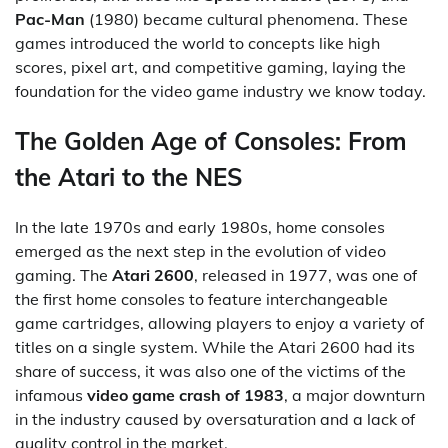
Pac-Man
(1980) became cultural phenomena. These
games introduced the world to concepts like high
scores, pixel art, and competitive gaming, laying the
foundation for the video game industry we know today.
The Golden Age of Consoles: From
the Atari to the NES
In the late 1970s and early 1980s, home consoles
emerged as the next step in the evolution of video
gaming. The
Atari 2600
, released in 1977, was one of
the first home consoles to feature interchangeable
game cartridges, allowing players to enjoy a variety of
titles on a single system. While the Atari 2600 had its
share of success, it was also one of the victims of the
infamous
video game crash of 1983
, a major downturn
in the industry caused by oversaturation and a lack of
quality control in the market.