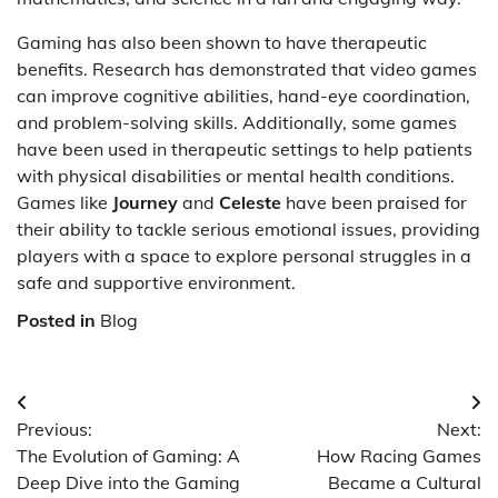
Gaming has also been shown to have therapeutic
benefits. Research has demonstrated that video games
can improve cognitive abilities, hand-eye coordination,
and problem-solving skills. Additionally, some games
have been used in therapeutic settings to help patients
with physical disabilities or mental health conditions.
Games like
Journey
and
Celeste
have been praised for
their ability to tackle serious emotional issues, providing
players with a space to explore personal struggles in a
safe and supportive environment.
Posted in
Blog
Post
Previous:
Next:
navigation
The Evolution of Gaming: A
How Racing Games
Deep Dive into the Gaming
Became a Cultural