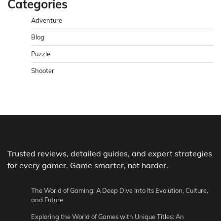
Categories
Adventure
Blog
Puzzle
Shooter
Trusted reviews, detailed guides, and expert strategies
for every gamer. Game smarter, not harder.
The World of Gaming: A Deep Dive Into Its Evolution, Culture,
and Future
Exploring the World of Games with Unique Titles: An