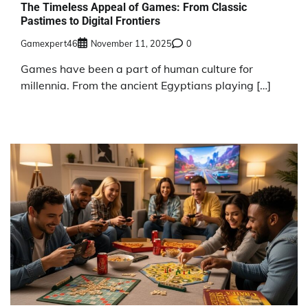
The Timeless Appeal of Games: From Classic
Pastimes to Digital Frontiers
Gamexpert46
November 11, 2025
0
Games have been a part of human culture for
millennia. From the ancient Egyptians playing […]