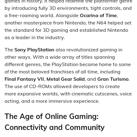
games in history. It helped redefine the platformer genre
by introducing fully 3D environments, tight controls, and
a free-roaming world. Alongside
Ocarina of Time
,
another masterpiece from Nintendo, the N64 helped set
the standard for 3D gaming and established Nintendo
as a leader in the industry.
The
Sony PlayStation
also revolutionized gaming in
other ways. With a wide array of titles spanning
different genres, the PlayStation became home to some
of the most beloved franchises of all time, including
Final Fantasy VII
,
Metal Gear Solid
, and
Gran Turismo
.
The use of CD-ROMs allowed developers to create
more expansive worlds, with cinematic cutscenes, voice
acting, and a more immersive experience.
The Age of Online Gaming:
Connectivity and Community