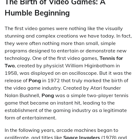
The Birth of Video Games: A
Humble Beginning
The first video games were nothing like the visually
stunning and complex creations we have today. In fact,
they were often nothing more than small, simple
programs designed to entertain or demonstrate new
technology. One of the first video games,
Tennis for
Two
, created by physicist William Higinbotham in
1958, was displayed on an oscilloscope. But it was the
release of
Pong
in 1972 that truly marked the birth of
the video game industry. Created by Atari founder
Nolan Bushnell,
Pong
was a simple two-player tennis
game that became an instant hit, leading to the
establishment of the gaming industry as a legitimate
form of entertainment.
In the following years, arcade machines began to
proliferate, and titles like
Space Invaders
(1978) and