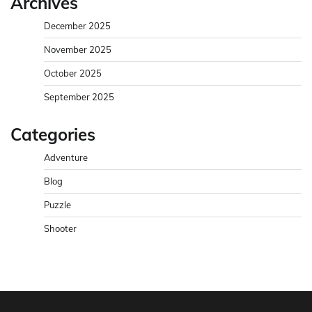
Archives
December 2025
November 2025
October 2025
September 2025
Categories
Adventure
Blog
Puzzle
Shooter