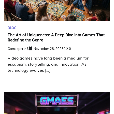
BLOG
The Art of Uniqueness: A Deep Dive into Games That
Redefine the Genre
Gamexpert46
November 28, 2025
0
Video games have long been a medium for
escapism, storytelling, and innovation. As
technology evolves […]