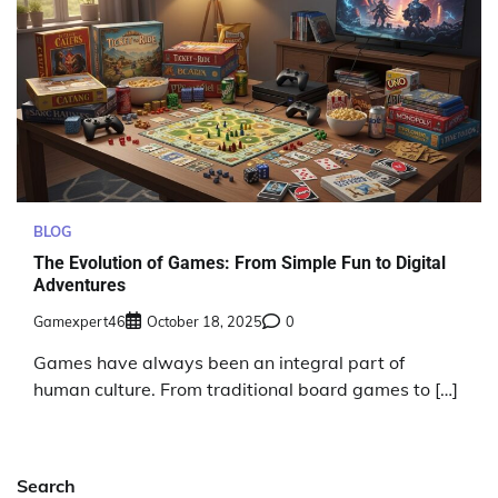
BLOG
The Evolution of Games: From Simple Fun to Digital
Adventures
Gamexpert46
October 18, 2025
0
Games have always been an integral part of
human culture. From traditional board games to […]
Search