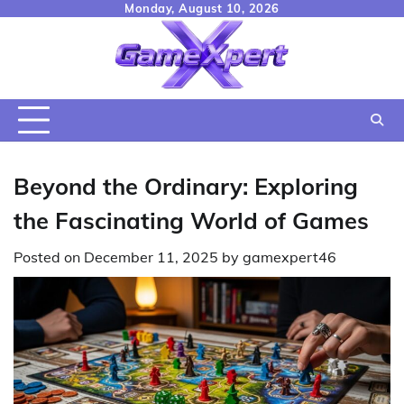
Skip
Monday, August 10, 2026
to
content
Beyond the Ordinary: Exploring
the Fascinating World of Games
Posted on
December 11, 2025
by
gamexpert46