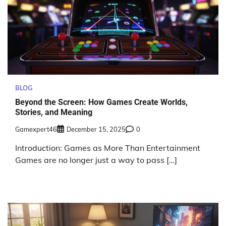
BLOG
Beyond the Screen: How Games Create Worlds,
Stories, and Meaning
Gamexpert46
December 15, 2025
0
Introduction: Games as More Than Entertainment
Games are no longer just a way to pass […]