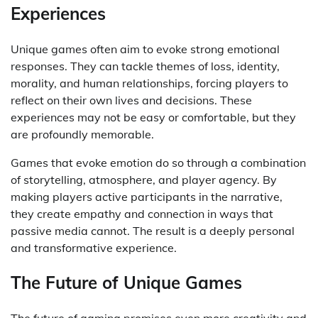
Experiences
Unique games often aim to evoke strong emotional
responses. They can tackle themes of loss, identity,
morality, and human relationships, forcing players to
reflect on their own lives and decisions. These
experiences may not be easy or comfortable, but they
are profoundly memorable.
Games that evoke emotion do so through a combination
of storytelling, atmosphere, and player agency. By
making players active participants in the narrative,
they create empathy and connection in ways that
passive media cannot. The result is a deeply personal
and transformative experience.
The Future of Unique Games