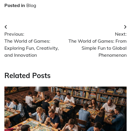
Posted in
Blog
Post
Previous:
Next:
navigation
The World of Games:
The World of Games: From
Exploring Fun, Creativity,
Simple Fun to Global
and Innovation
Phenomenon
Related Posts