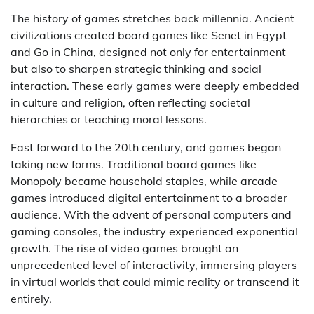
The history of games stretches back millennia. Ancient
civilizations created board games like Senet in Egypt
and Go in China, designed not only for entertainment
but also to sharpen strategic thinking and social
interaction. These early games were deeply embedded
in culture and religion, often reflecting societal
hierarchies or teaching moral lessons.
Fast forward to the 20th century, and games began
taking new forms. Traditional board games like
Monopoly became household staples, while arcade
games introduced digital entertainment to a broader
audience. With the advent of personal computers and
gaming consoles, the industry experienced exponential
growth. The rise of video games brought an
unprecedented level of interactivity, immersing players
in virtual worlds that could mimic reality or transcend it
entirely.