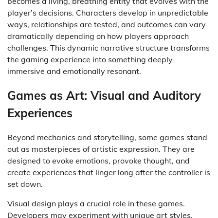
becomes a living, breathing entity that evolves with the
player’s decisions. Characters develop in unpredictable
ways, relationships are tested, and outcomes can vary
dramatically depending on how players approach
challenges. This dynamic narrative structure transforms
the gaming experience into something deeply
immersive and emotionally resonant.
Games as Art: Visual and Auditory
Experiences
Beyond mechanics and storytelling, some games stand
out as masterpieces of artistic expression. They are
designed to evoke emotions, provoke thought, and
create experiences that linger long after the controller is
set down.
Visual design plays a crucial role in these games.
Developers may experiment with unique art styles,