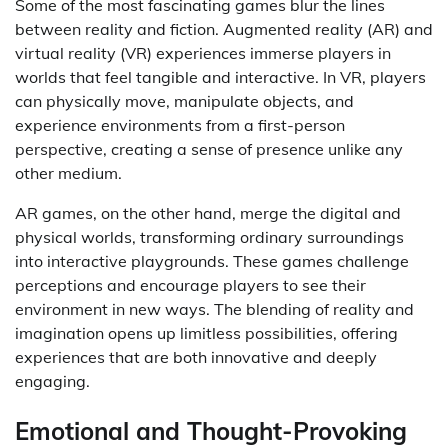
Some of the most fascinating games blur the lines
between reality and fiction. Augmented reality (AR) and
virtual reality (VR) experiences immerse players in
worlds that feel tangible and interactive. In VR, players
can physically move, manipulate objects, and
experience environments from a first-person
perspective, creating a sense of presence unlike any
other medium.
AR games, on the other hand, merge the digital and
physical worlds, transforming ordinary surroundings
into interactive playgrounds. These games challenge
perceptions and encourage players to see their
environment in new ways. The blending of reality and
imagination opens up limitless possibilities, offering
experiences that are both innovative and deeply
engaging.
Emotional and Thought-Provoking