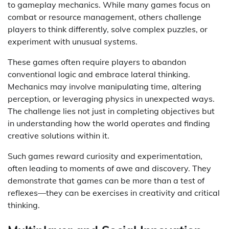
to gameplay mechanics. While many games focus on
combat or resource management, others challenge
players to think differently, solve complex puzzles, or
experiment with unusual systems.
These games often require players to abandon
conventional logic and embrace lateral thinking.
Mechanics may involve manipulating time, altering
perception, or leveraging physics in unexpected ways.
The challenge lies not just in completing objectives but
in understanding how the world operates and finding
creative solutions within it.
Such games reward curiosity and experimentation,
often leading to moments of awe and discovery. They
demonstrate that games can be more than a test of
reflexes—they can be exercises in creativity and critical
thinking.