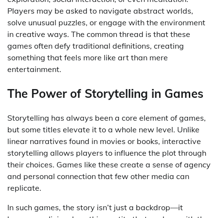
Players may be asked to navigate abstract worlds,
solve unusual puzzles, or engage with the environment
in creative ways. The common thread is that these
games often defy traditional definitions, creating
something that feels more like art than mere
entertainment.
The Power of Storytelling in Games
Storytelling has always been a core element of games,
but some titles elevate it to a whole new level. Unlike
linear narratives found in movies or books, interactive
storytelling allows players to influence the plot through
their choices. Games like these create a sense of agency
and personal connection that few other media can
replicate.
In such games, the story isn’t just a backdrop—it