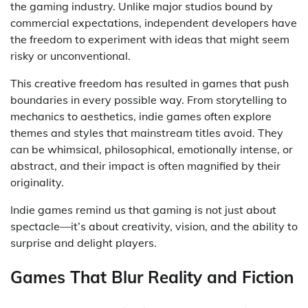
the gaming industry. Unlike major studios bound by
commercial expectations, independent developers have
the freedom to experiment with ideas that might seem
risky or unconventional.
This creative freedom has resulted in games that push
boundaries in every possible way. From storytelling to
mechanics to aesthetics, indie games often explore
themes and styles that mainstream titles avoid. They
can be whimsical, philosophical, emotionally intense, or
abstract, and their impact is often magnified by their
originality.
Indie games remind us that gaming is not just about
spectacle—it’s about creativity, vision, and the ability to
surprise and delight players.
Games That Blur Reality and Fiction