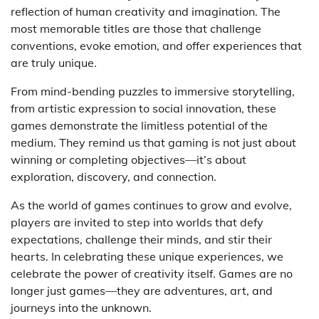
reflection of human creativity and imagination. The
most memorable titles are those that challenge
conventions, evoke emotion, and offer experiences that
are truly unique.
From mind-bending puzzles to immersive storytelling,
from artistic expression to social innovation, these
games demonstrate the limitless potential of the
medium. They remind us that gaming is not just about
winning or completing objectives—it’s about
exploration, discovery, and connection.
As the world of games continues to grow and evolve,
players are invited to step into worlds that defy
expectations, challenge their minds, and stir their
hearts. In celebrating these unique experiences, we
celebrate the power of creativity itself. Games are no
longer just games—they are adventures, art, and
journeys into the unknown.