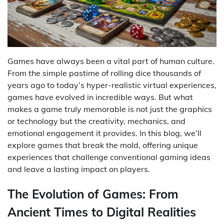
Games have always been a vital part of human culture.
From the simple pastime of rolling dice thousands of
years ago to today’s hyper-realistic virtual experiences,
games have evolved in incredible ways. But what
makes a game truly memorable is not just the graphics
or technology but the creativity, mechanics, and
emotional engagement it provides. In this blog, we’ll
explore games that break the mold, offering unique
experiences that challenge conventional gaming ideas
and leave a lasting impact on players.
The Evolution of Games: From
Ancient Times to Digital Realities