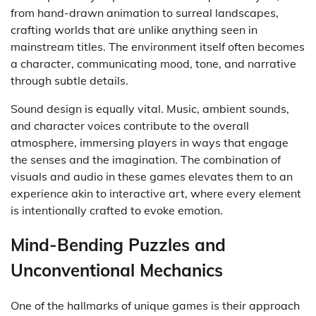
from hand-drawn animation to surreal landscapes,
crafting worlds that are unlike anything seen in
mainstream titles. The environment itself often becomes
a character, communicating mood, tone, and narrative
through subtle details.
Sound design is equally vital. Music, ambient sounds,
and character voices contribute to the overall
atmosphere, immersing players in ways that engage
the senses and the imagination. The combination of
visuals and audio in these games elevates them to an
experience akin to interactive art, where every element
is intentionally crafted to evoke emotion.
Mind-Bending Puzzles and
Unconventional Mechanics
One of the hallmarks of unique games is their approach