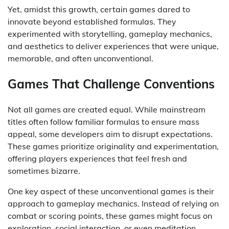
Yet, amidst this growth, certain games dared to
innovate beyond established formulas. They
experimented with storytelling, gameplay mechanics,
and aesthetics to deliver experiences that were unique,
memorable, and often unconventional.
Games That Challenge Conventions
Not all games are created equal. While mainstream
titles often follow familiar formulas to ensure mass
appeal, some developers aim to disrupt expectations.
These games prioritize originality and experimentation,
offering players experiences that feel fresh and
sometimes bizarre.
One key aspect of these unconventional games is their
approach to gameplay mechanics. Instead of relying on
combat or scoring points, these games might focus on
exploration, social interaction, or even meditation.