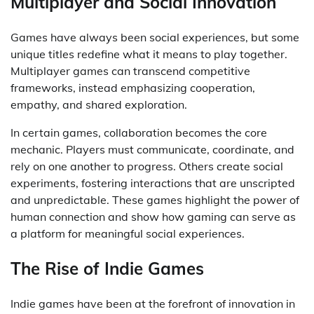
Multiplayer and Social Innovation
Games have always been social experiences, but some
unique titles redefine what it means to play together.
Multiplayer games can transcend competitive
frameworks, instead emphasizing cooperation,
empathy, and shared exploration.
In certain games, collaboration becomes the core
mechanic. Players must communicate, coordinate, and
rely on one another to progress. Others create social
experiments, fostering interactions that are unscripted
and unpredictable. These games highlight the power of
human connection and show how gaming can serve as
a platform for meaningful social experiences.
The Rise of Indie Games
Indie games have been at the forefront of innovation in