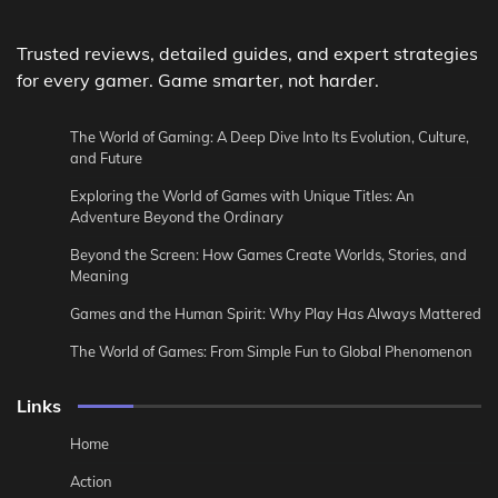
Trusted reviews, detailed guides, and expert strategies
for every gamer. Game smarter, not harder.
The World of Gaming: A Deep Dive Into Its Evolution, Culture,
and Future
Exploring the World of Games with Unique Titles: An
Adventure Beyond the Ordinary
Beyond the Screen: How Games Create Worlds, Stories, and
Meaning
Games and the Human Spirit: Why Play Has Always Mattered
The World of Games: From Simple Fun to Global Phenomenon
Links
Home
Action