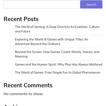
Search
Recent Posts
The World of Gaming: A Deep Dive Into Its Evolution, Culture,
and Future
Exploring the World of Games with Unique Titles: An
Adventure Beyond the Ordinary
Beyond the Screen: How Games Create Worlds, Stories, and
Meaning
Games and the Human Spirit: Why Play Has Always Mattered
The World of Games: From Simple Fun to Global Phenomenon
Recent Comments
No comments to show.