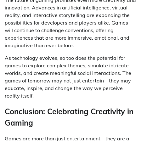
The future of gaming promises even more creativity and
innovation. Advances in artificial intelligence, virtual
reality, and interactive storytelling are expanding the
possibilities for developers and players alike. Games
will continue to challenge conventions, offering
experiences that are more immersive, emotional, and
imaginative than ever before.
As technology evolves, so too does the potential for
games to explore complex themes, simulate intricate
worlds, and create meaningful social interactions. The
games of tomorrow may not just entertain—they may
educate, inspire, and change the way we perceive
reality itself.
Conclusion: Celebrating Creativity in
Gaming
Games are more than just entertainment—they are a